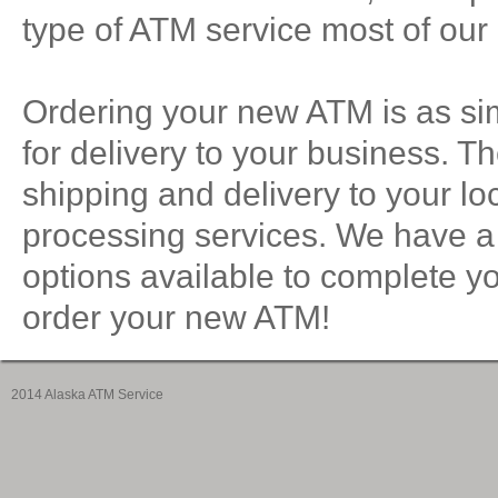
type of ATM service most of our 
Ordering your new ATM is as si
for delivery to your business. T
shipping and delivery to your loc
processing services. We have a
options available to complete y
order your new ATM!
2014 Alaska ATM Service