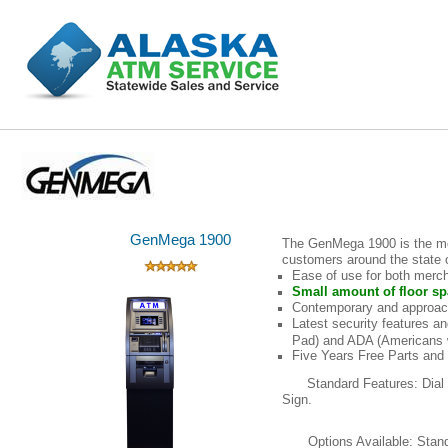
GenMega 1900
The GenMega 1900 is the mo
customers around the state o
Ease of use for both merc
Small amount of floor sp
Contemporary and approac
Latest security features 
Pad) and ADA (Americans wi
Five Years Free Parts and
Standard Features: Dial
Sign.
Options Available: Sta