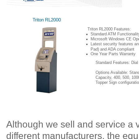
Triton RL2000
Triton RL2000 Features:
Standard ATM Functionalit
Microsoft Windows CE Op
Latest security features 
Pad) and ADA compliant
One
Year Parts Warranty
Standard Features: Dia
Options Available: Stan
Capacity, 400, 500, 100
Topper Sign configuratio
(Click on Image for Larger Photo)
Although we sell and service a 
different manufacturers, the equ