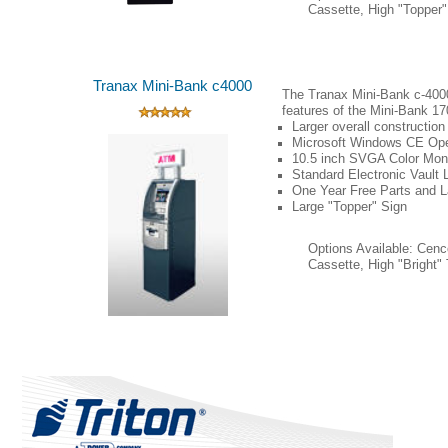
Cassette, High "Topper"
(Click on Image for Larger Photo)
Tranax Mini-Bank c4000
The Tranax Mini-Bank c-4000
features of the Mini-Bank 17
Larger overall construction
Microsoft
Windows
CE Ope
10.5 inch SVGA Color Moni
Standard Electronic Vault 
One
Year Free Parts and L
Large "Topper" Sign
Options Available: Cen
Cassette, High "Bright"
(Click on Image for Larger Photo)